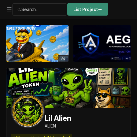
Search...
List Project
Ad
Lil Alien
ALIEN