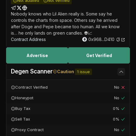
Not audited
Not verified
Nobody knows who Lil Alien really is. Some say he
controls the charts from space. Others say he arrived
after Doge and Pepe became too human. All we know
is… he only lands on green candles. 👽📈
Contract Address
0x968...D410
Advertise
Get Verified
Degen Scanner
Caution
1
issue
Contract Verified
No
Honeypot
No
Buy Tax
0%
Sell Tax
0%
Proxy Contract
No