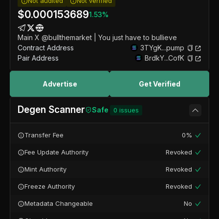
Not audited
Not verified
$
0.000153689
1.53
%
Main X @bullthemarket | You just have to bullieve
Contract Address
3TYgK...pump
Pair Address
BrdkY...CofK
Advertise
Get Verified
Degen Scanner
Safe
0
issues
Transfer Fee
0%
Fee Update Authority
Revoked
Mint Authority
Revoked
Freeze Authority
Revoked
Metadata Changeable
No