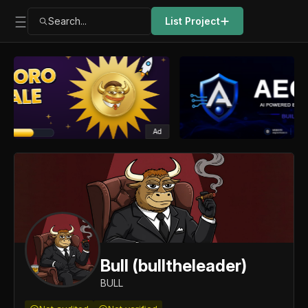
Search...
List Project
Ad
Bull (bulltheleader)
BULL