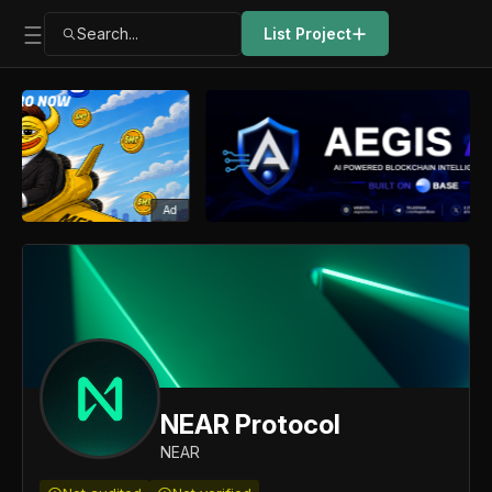
Search...
List Project
Ad
NEAR Protocol
NEAR