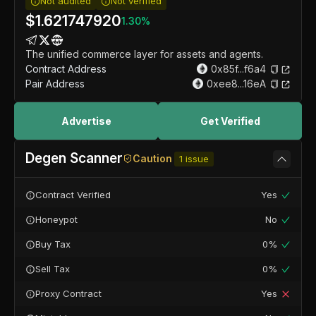
Not audited
Not verified
$
1.621747920
1.30
%
The unified commerce layer for assets and agents.
Contract Address
0x85f...f6a4
Pair Address
0xee8...16eA
Advertise
Get Verified
Degen Scanner
Caution
1
issue
Contract Verified
Yes
Honeypot
No
Buy Tax
0%
Sell Tax
0%
Proxy Contract
Yes