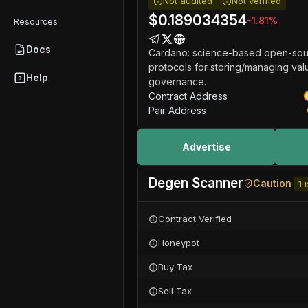
Not audited
Not verified
$
0.189034354
-1.81
%
Resources
Docs
Cardano: science-based open-sour
protocols for storing/managing valu
Help
governance.
Contract Address
Pair Address
Advertise
Degen Scanner
Caution
1
i
Contract Verified
Honeypot
Buy Tax
Sell Tax