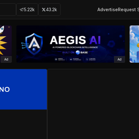
5.22k
43.2k
Advertise
Request 
Ad
Ad