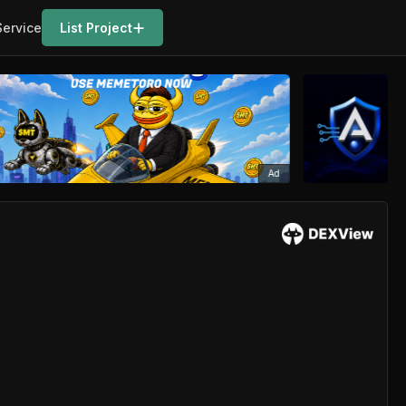
Service
List Project
Ad