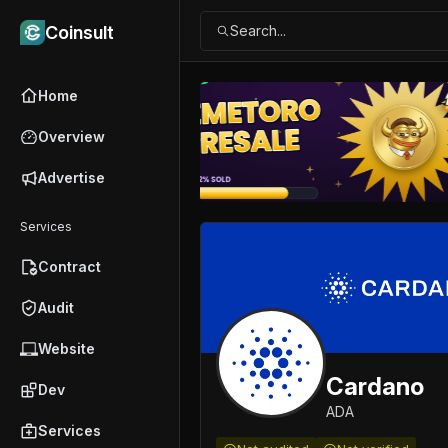
Coinsult
Search...
Home
Overview
Advertise
Ad
Services
Contract
Audit
Website
Cardano
Dev
ADA
Services