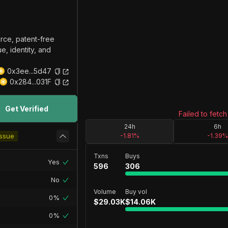
ce, patent-free
e, identity, and
0x3ee...5d47
0x284...031F
Get Verified
Failed to fetch
24h
6h
ssue
-1.81
%
-1.39
%
Txns
Buys
Yes
596
306
No
Volume
Buy vol
0%
$
29.03K
$
14.06K
0%