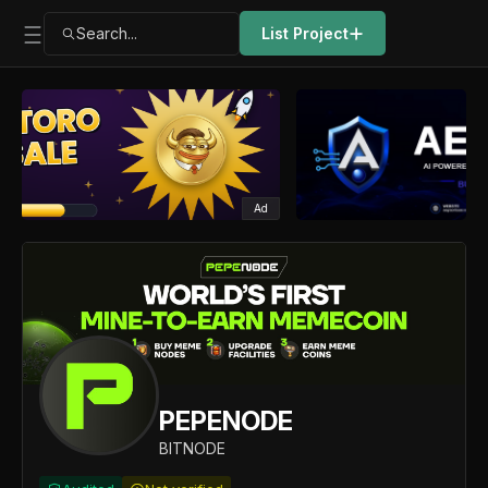
Search...
List Project
Ad
PEPENODE
BITNODE