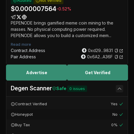
Audited
Not verified
$
0.000007564
-0.52
%
PEPENODE brings gamified meme coin mining to the
masses. No physical computing power required.
PEPENODE allows you to build a customized mem...
Read more
Contract Address
0xd29...9831
Pair Address
0x6A2...A36F
Advertise
Get Verified
Degen Scanner
Safe
0
issues
Contract Verified
Yes
Honeypot
No
Buy Tax
0%