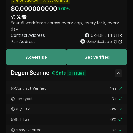
Not audited
Not verified
$
0.000000000
0.00
%
Your AI workforce across every app, every task, every
day.
Contract Address
0xFDF...1111
Pair Address
0x579...3aee
Advertise
Get Verified
Degen Scanner
Safe
0
issues
Contract Verified
Yes
Honeypot
No
Buy Tax
0%
Sell Tax
0%
Proxy Contract
No