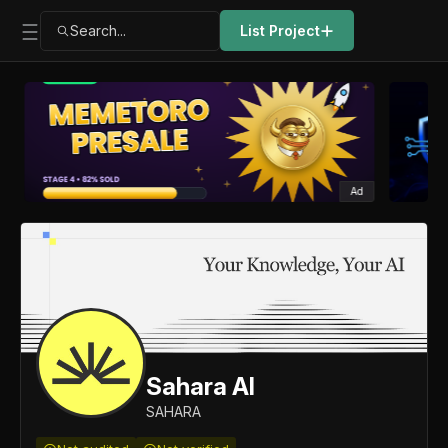
Search...
List Project
Ad
Sahara AI
SAHARA