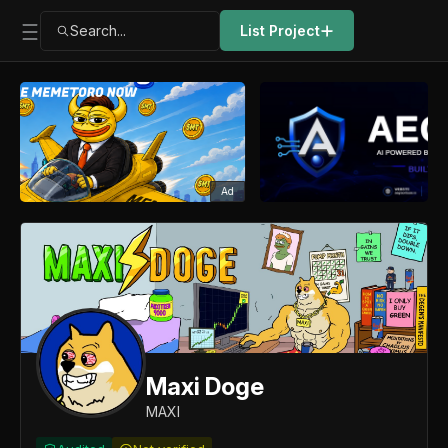
Search...
List Project
Ad
Maxi Doge
MAXI