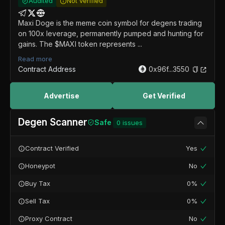
Audited
Not verified
Maxi Doge is the meme coin symbol for degens trading
on 100x leverage, permanently pumped and hunting for
gains. The $MAXI token represents ...
Read more
Contract Address
0x96f...3550
Advertise
Get Verified
Degen Scanner
Safe
0
issues
Contract Verified
Yes
Honeypot
No
Buy Tax
0%
Sell Tax
0%
Proxy Contract
No