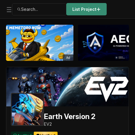
Search...
List Project
Ad
Earth Version 2
EV2