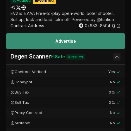
Audited
Verified
EV2 is a AAA Free-to-play open-world looter shooter.
Suit up, lock and load, take off! Powered by @funtico
Contract Address
0x683...8504
Advertise
Degen Scanner
Safe
0
issues
Contract Verified
Yes
Honeypot
No
Buy Tax
0%
Sell Tax
0%
Proxy Contract
No
Mintable
No